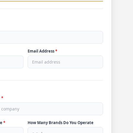
Email Address
*
e
*
ve
*
How Many Brands Do You Operate