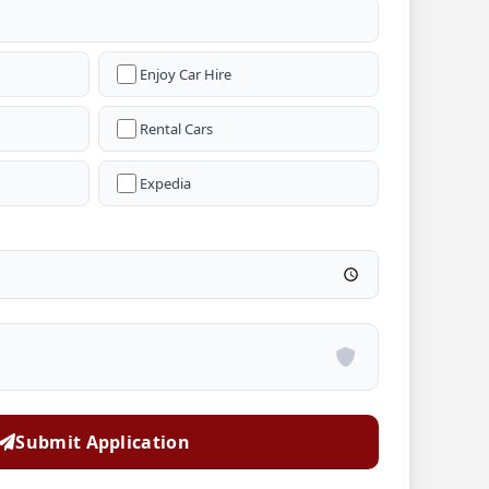
Enjoy Car Hire
Rental Cars
Expedia
Submit Application