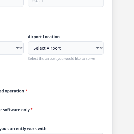
Airport Location
Select the airport you would like to serve
ded operation
*
ur software only
*
 you currently work with