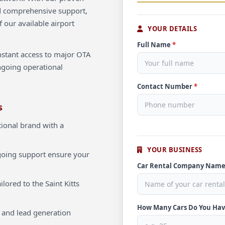
d comprehensive support,
f our available airport
YOUR DETAILS
Full Name
*
instant access to major OTA
ngoing operational
Contact Number
*
s
ional brand with a
YOUR BUSINESS
oing support ensure your
Car Rental Company Nam
lored to the Saint Kitts
How Many Cars Do You Ha
 and lead generation