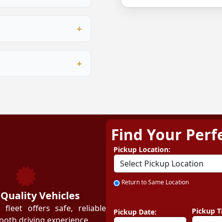
ersonalised quote.
ur proprietary booking
, digital marketing
rational training.
ining programme covers
ent to customer service
me business owners and
approval, depending on
 Our team guides you
Find Your Perf
ZEZGO
Pickup Location:
Return to Same Location
 Quality Vehicles
leet offers safe, reliable
Pickup T
Pickup Date:
ooth driving experience.