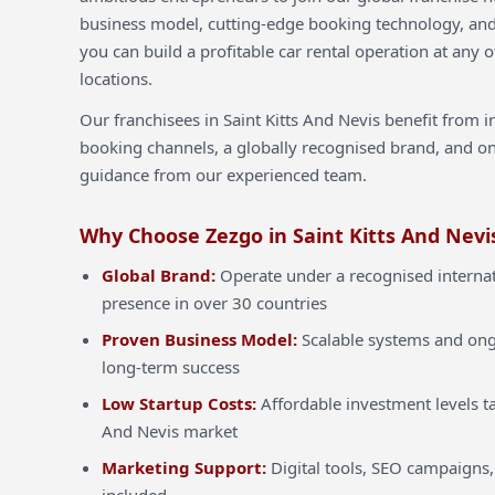
business model, cutting-edge booking technology, an
you can build a profitable car rental operation at any o
locations.
Our franchisees in Saint Kitts And Nevis benefit from 
booking channels, a globally recognised brand, and o
guidance from our experienced team.
Why Choose Zezgo in Saint Kitts And Nevi
Global Brand:
Operate under a recognised internat
presence in over 30 countries
Proven Business Model:
Scalable systems and ong
long-term success
Low Startup Costs:
Affordable investment levels tai
And Nevis market
Marketing Support:
Digital tools, SEO campaigns,