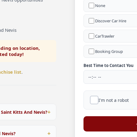
None
Discover Car Hire
nd Nevis
CarTrawler
ding on location,
Booking Group
rted today!
Best Time to Contact You
chise list
.
I'm not a robot
 Saint Kitts And Nevis?
 within Saint Kitts And
ible packages tailored to
d Nevis?