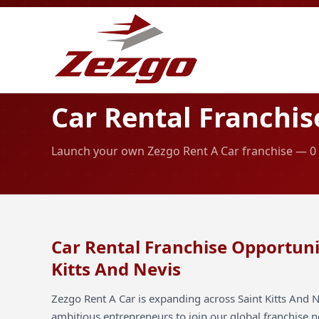
Car Rental Franchis
Launch your own Zezgo Rent A Car franchise — 0 ai
Car Rental Franchise Opportunit
Kitts And Nevis
Zezgo Rent A Car is expanding across Saint Kitts And N
ambitious entrepreneurs to join our global franchise 