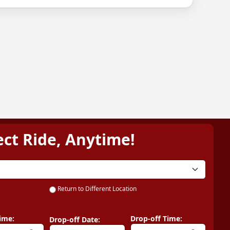
ect Ride, Anytime!
Return to Different Location
ime:
Drop-off Time:
Drop-off Date: