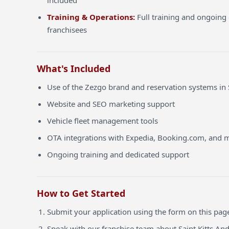
included
Training & Operations:
Full training and ongoing 
franchisees
What's Included
Use of the Zezgo brand and reservation systems in 
Website and SEO marketing support
Vehicle fleet management tools
OTA integrations with Expedia, Booking.com, and 
Ongoing training and dedicated support
How to Get Started
Submit your application using the form on this pag
Speak with our franchise team about Saint Kitts An