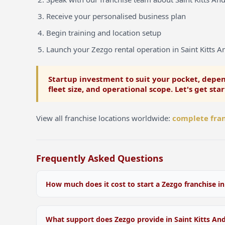
Receive your personalised business plan
Begin training and location setup
Launch your Zezgo rental operation in Saint Kitts A
Startup investment to suit your pocket, depen
fleet size, and operational scope. Let's get sta
View all franchise locations worldwide:
complete fran
Frequently Asked Questions
How much does it cost to start a Zezgo franchise in
Startup investment varies depending on your location
Nevis, fleet size, and operational scope. We offer flex
What support does Zezgo provide in Saint Kitts An