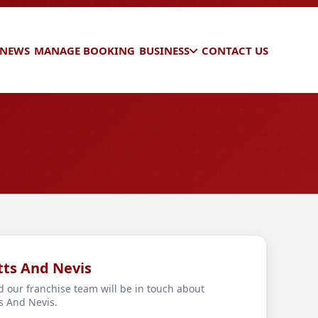
 NEWS
MANAGE BOOKING
BUSINESS
CONTACT US
itts And Nevis
d our franchise team will be in touch about
ts And Nevis.