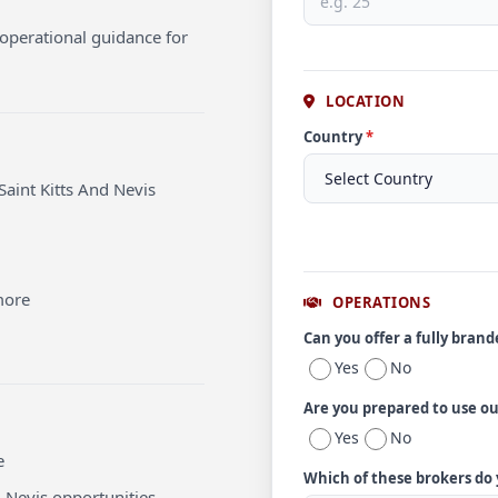
operational guidance for
LOCATION
Country
*
Saint Kitts And Nevis
more
OPERATIONS
Can you offer a fully bran
Yes
No
Are you prepared to use o
Yes
No
e
Which of these brokers do
d Nevis opportunities