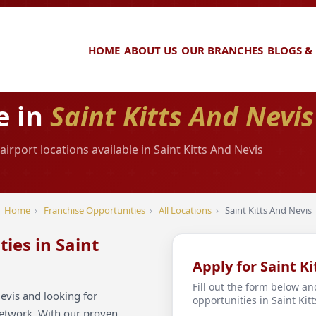
HOME
ABOUT US
OUR BRANCHES
BLOGS &
e in
Saint Kitts And Nevis
rport locations available in Saint Kitts And Nevis
Home
›
Franchise Opportunities
›
All Locations
›
Saint Kitts And Nevis
ies in Saint
Apply for Saint K
Fill out the form below an
evis and looking for
opportunities in Saint Kit
network. With our proven