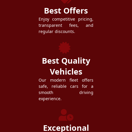
Best Offers
Enjoy competitive pricing,
transparent fees, and
regular discounts.
Best Quality
Vehicles
Our modern fleet offers
safe, reliable cars for a
smooth driving
experience.
Exceptional