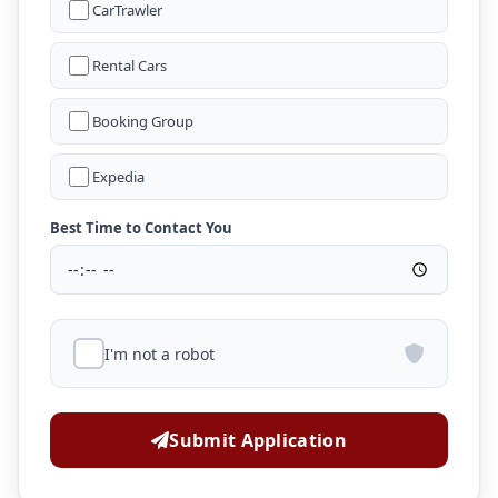
CarTrawler
Rental Cars
Booking Group
Expedia
Best Time to Contact You
I'm not a robot
Submit Application