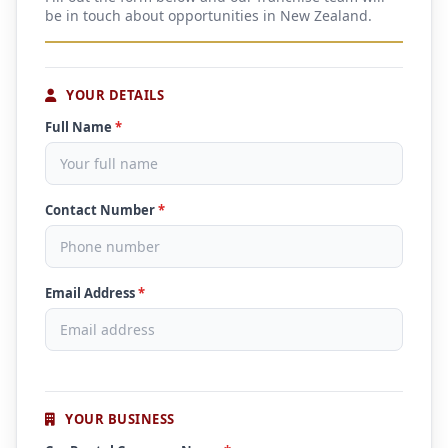
be in touch about opportunities in New Zealand.
YOUR DETAILS
Full Name
*
Contact Number
*
Email Address
*
YOUR BUSINESS