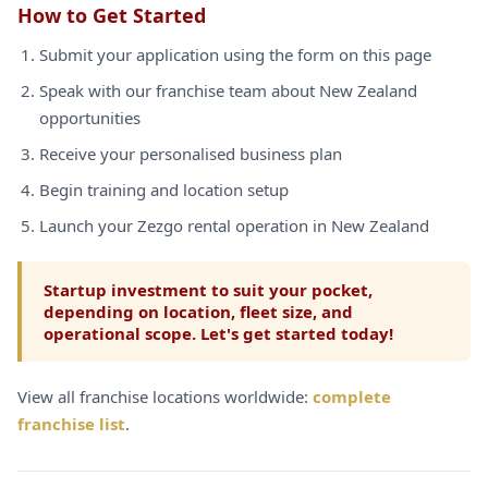
How to Get Started
Submit your application using the form on this page
Speak with our franchise team about New Zealand
opportunities
Receive your personalised business plan
Begin training and location setup
Launch your Zezgo rental operation in New Zealand
Startup investment to suit your pocket,
depending on location, fleet size, and
operational scope. Let's get started today!
View all franchise locations worldwide:
complete
franchise list
.