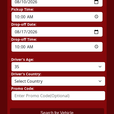
Pickup Time:
Drop-off Date:
Drop-off Time:
Driver's Age:
Driver's Country:
Promo Code:
Search for Vehicle