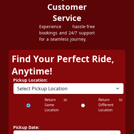
Customer
Service
Experience hassle-free
bookings and 24/7 support
for a seamless journey.
Find Your Perfect Ride,
Anytime!
Pickup Location:
Return to
Return to
Same
Different
Location
Location
Pickup Date: