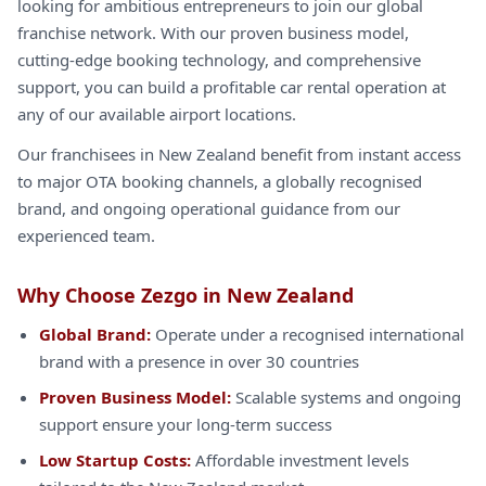
looking for ambitious entrepreneurs to join our global
franchise network. With our proven business model,
cutting-edge booking technology, and comprehensive
support, you can build a profitable car rental operation at
any of our available airport locations.
Our franchisees in New Zealand benefit from instant access
to major OTA booking channels, a globally recognised
brand, and ongoing operational guidance from our
experienced team.
Why Choose Zezgo in New Zealand
Global Brand:
Operate under a recognised international
brand with a presence in over 30 countries
Proven Business Model:
Scalable systems and ongoing
support ensure your long-term success
Low Startup Costs:
Affordable investment levels