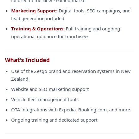
tailored to the New Zealand market
Marketing Support:
Digital tools, SEO campaigns, and
lead generation included
Training & Operations:
Full training and ongoing
operational guidance for franchisees
What's Included
Use of the Zezgo brand and reservation systems in New
Zealand
Website and SEO marketing support
Vehicle fleet management tools
OTA integrations with Expedia, Booking.com, and more
Ongoing training and dedicated support