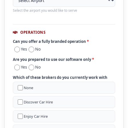
Select the airport you would like to serve
OPERATIONS
Can you offer a fully branded operation
*
Yes
No
Are you prepared to use our software only
*
Yes
No
Which of these brokers do you currently work with
None
Discover Car Hire
Enjoy Car Hire