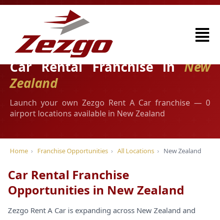
Car Rental Franchise in
New
Zealand
Launch your own Zezgo Rent A Car franchise — 0
airport locations available in New Zealand
Home
›
Franchise Opportunities
›
All Locations
›
New Zealand
Car Rental Franchise
Opportunities in New Zealand
Zezgo Rent A Car is expanding across New Zealand and