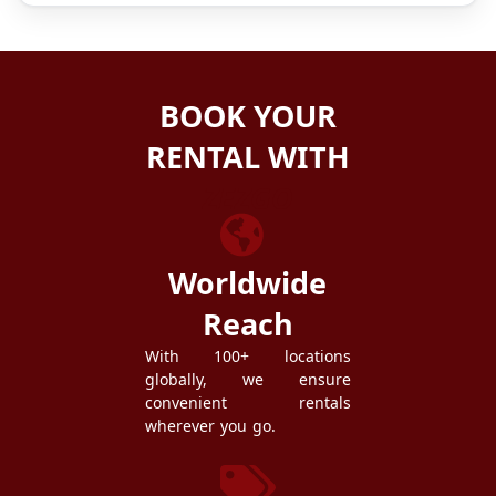
BOOK YOUR
RENTAL WITH
ZEZGO
Worldwide
Reach
With 100+ locations
globally, we ensure
convenient rentals
wherever you go.