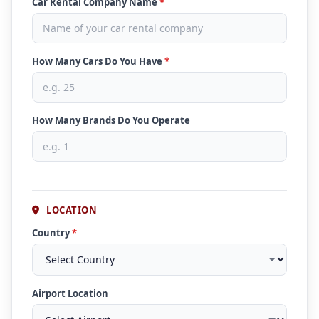
Car Rental Company Name
*
How Many Cars Do You Have
*
How Many Brands Do You Operate
LOCATION
Country
*
Airport Location