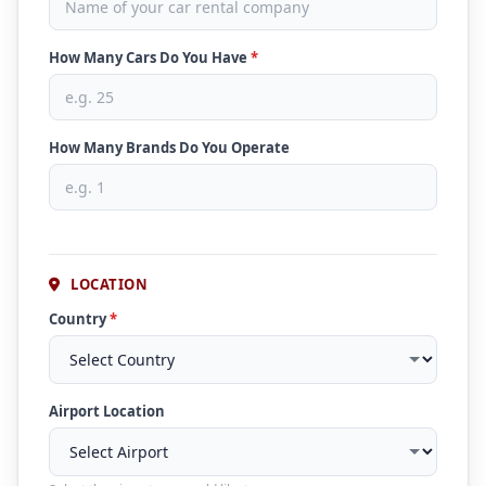
How Many Cars Do You Have
*
How Many Brands Do You Operate
LOCATION
Country
*
Airport Location