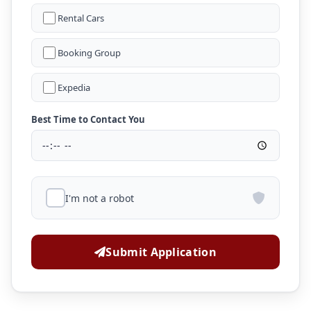
Rental Cars
Booking Group
Expedia
Best Time to Contact You
I'm not a robot
Submit Application