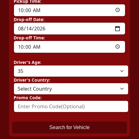
Pickup Time:
Drop-off Date:
Drop-off Time:
Driver's Age:
Driver's Country:
Promo Code:
Search for Vehicle