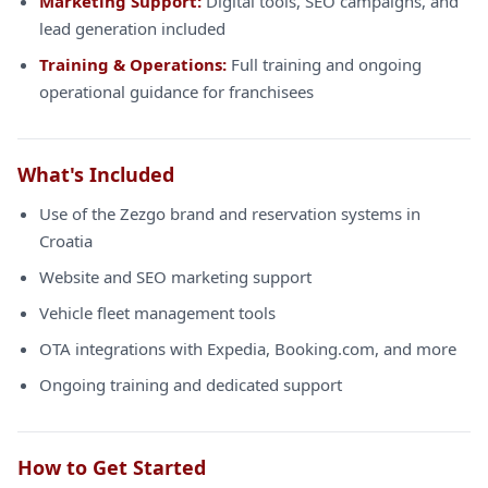
Marketing Support:
Digital tools, SEO campaigns, and
lead generation included
Training & Operations:
Full training and ongoing
operational guidance for franchisees
What's Included
Use of the Zezgo brand and reservation systems in
Croatia
Website and SEO marketing support
Vehicle fleet management tools
OTA integrations with Expedia, Booking.com, and more
Ongoing training and dedicated support
How to Get Started