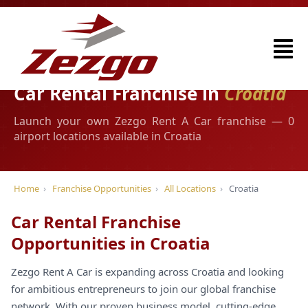
Car Rental Franchise in
Croatia
Launch your own Zezgo Rent A Car franchise — 0
airport locations available in Croatia
Home
›
Franchise Opportunities
›
All Locations
›
Croatia
Car Rental Franchise
Opportunities in Croatia
Zezgo Rent A Car is expanding across Croatia and looking
for ambitious entrepreneurs to join our global franchise
network. With our proven business model, cutting-edge