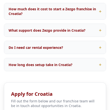
How much does it cost to start a Zezgo franchise in
Croatia?
Startup investment varies depending on your location
within Croatia, fleet size, and operational scope. We
What support does Zezgo provide in Croatia?
offer flexible packages tailored to the local market.
Contact our franchise team for a personalised quote.
Comprehensive support including brand licensing, our
proprietary booking engine, OTA integrations with
Do I need car rental experience?
major travel platforms, digital marketing campaigns,
fleet management tools, and ongoing operational
No prior car rental experience is required. Our training
training.
programme covers everything from daily operations
How long does setup take in Croatia?
and fleet management to customer service and revenue
optimisation. We support both first-time business
Typical setup time is 4 to 8 weeks from application
owners and experienced operators.
approval, depending on local licensing requirements
and fleet procurement. Our team guides you through
every step.
Apply for Croatia
Fill out the form below and our franchise team will
be in touch about opportunities in Croatia.