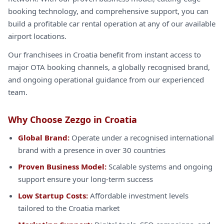
booking technology, and comprehensive support, you can
build a profitable car rental operation at any of our available
airport locations.
Our franchisees in Croatia benefit from instant access to
major OTA booking channels, a globally recognised brand,
and ongoing operational guidance from our experienced
team.
Why Choose Zezgo in Croatia
Global Brand:
Operate under a recognised international
brand with a presence in over 30 countries
Proven Business Model:
Scalable systems and ongoing
support ensure your long-term success
Low Startup Costs:
Affordable investment levels
tailored to the Croatia market