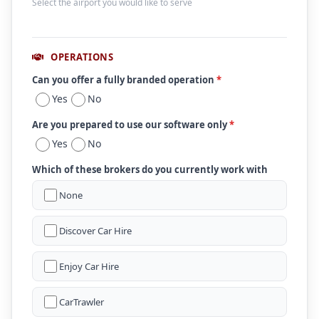
Select the airport you would like to serve
OPERATIONS
Can you offer a fully branded operation
*
Yes
No
Are you prepared to use our software only
*
Yes
No
Which of these brokers do you currently work with
None
Discover Car Hire
Enjoy Car Hire
CarTrawler