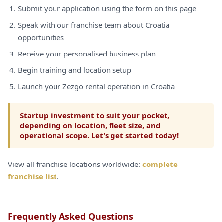
Submit your application using the form on this page
Speak with our franchise team about Croatia
opportunities
Receive your personalised business plan
Begin training and location setup
Launch your Zezgo rental operation in Croatia
Startup investment to suit your pocket,
depending on location, fleet size, and
operational scope. Let's get started today!
View all franchise locations worldwide:
complete
franchise list
.
Frequently Asked Questions