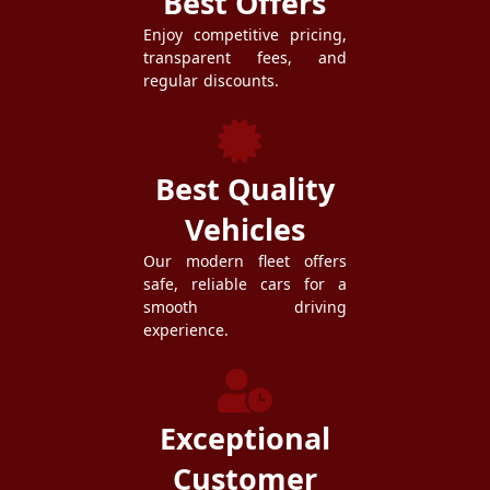
Best Offers
Enjoy competitive pricing,
transparent fees, and
regular discounts.
Best Quality
Vehicles
Our modern fleet offers
safe, reliable cars for a
smooth driving
experience.
Exceptional
Customer