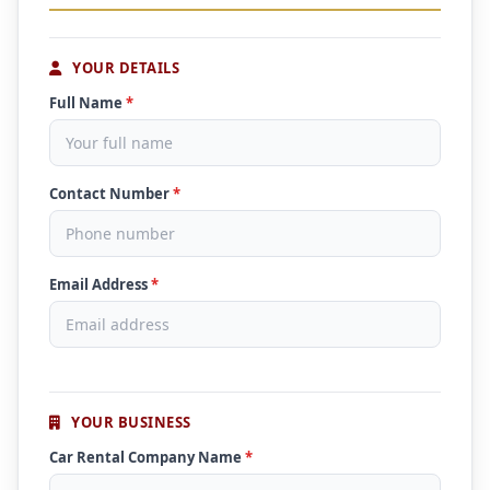
YOUR DETAILS
Full Name
*
Contact Number
*
Email Address
*
YOUR BUSINESS
Car Rental Company Name
*