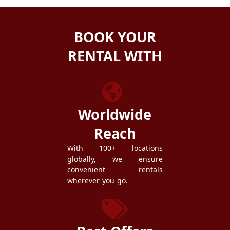
BOOK YOUR
RENTAL WITH
ZEZGO
Worldwide
Reach
With 100+ locations
globally, we ensure
convenient rentals
wherever you go.