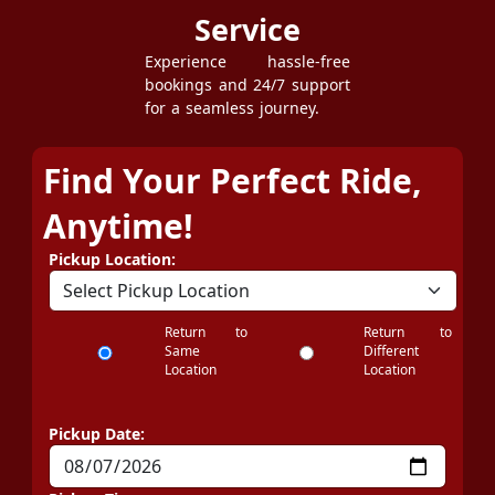
Service
Experience hassle-free
bookings and 24/7 support
for a seamless journey.
Find Your Perfect Ride,
Anytime!
Pickup Location:
Return to
Return to
Same
Different
Location
Location
Pickup Date: