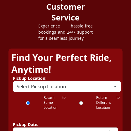
Customer
Service
Experience hassle-free
bookings and 24/7 support
for a seamless journey.
Find Your Perfect Ride,
Anytime!
Pickup Location:
Return to
Return to
Same
Different
Location
Location
Pickup Date: