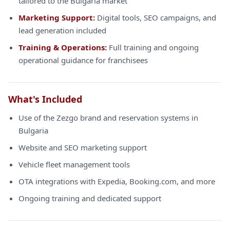
tailored to the Bulgaria market
Marketing Support:
Digital tools, SEO campaigns, and
lead generation included
Training & Operations:
Full training and ongoing
operational guidance for franchisees
What's Included
Use of the Zezgo brand and reservation systems in
Bulgaria
Website and SEO marketing support
Vehicle fleet management tools
OTA integrations with Expedia, Booking.com, and more
Ongoing training and dedicated support