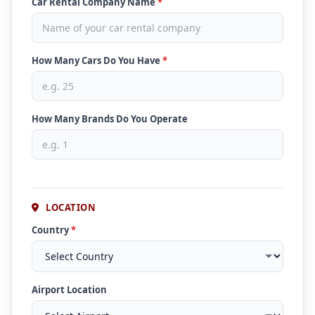
Car Rental Company Name
*
How Many Cars Do You Have
*
How Many Brands Do You Operate
LOCATION
Country
*
Airport Location