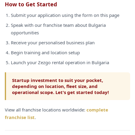
How to Get Started
Submit your application using the form on this page
Speak with our franchise team about Bulgaria
opportunities
Receive your personalised business plan
Begin training and location setup
Launch your Zezgo rental operation in Bulgaria
Startup investment to suit your pocket,
depending on location, fleet size, and
operational scope. Let's get started today!
View all franchise locations worldwide:
complete
franchise list
.