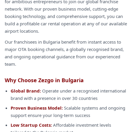
for ambitious entrepreneurs to join our global franchise
network. With our proven business model, cutting-edge
booking technology, and comprehensive support, you can
build a profitable car rental operation at any of our available
airport locations.
Our franchisees in Bulgaria benefit from instant access to
major OTA booking channels, a globally recognised brand,
and ongoing operational guidance from our experienced
team.
Why Choose Zezgo in Bulgaria
Global Brand:
Operate under a recognised international
brand with a presence in over 30 countries
Proven Business Model:
Scalable systems and ongoing
support ensure your long-term success
Low Startup Costs:
Affordable investment levels