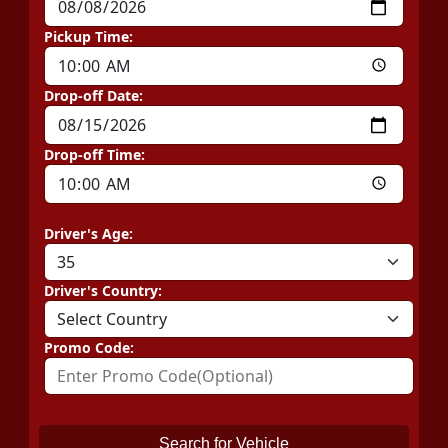
Pickup Time:
Drop-off Date:
Drop-off Time:
Driver's Age:
Driver's Country:
Promo Code:
Search for Vehicle