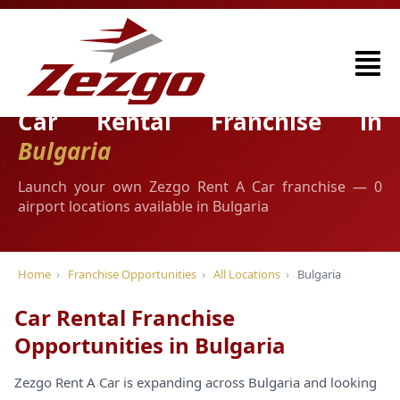
Car Rental Franchise in
Bulgaria
Launch your own Zezgo Rent A Car franchise — 0
airport locations available in Bulgaria
Home
›
Franchise Opportunities
›
All Locations
›
Bulgaria
Car Rental Franchise
Opportunities in Bulgaria
Zezgo Rent A Car is expanding across Bulgaria and looking