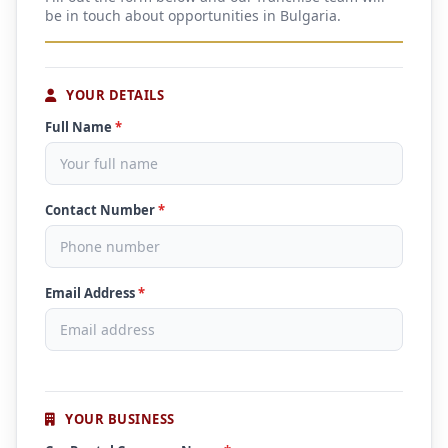
be in touch about opportunities in Bulgaria.
YOUR DETAILS
Full Name
*
Contact Number
*
Email Address
*
YOUR BUSINESS