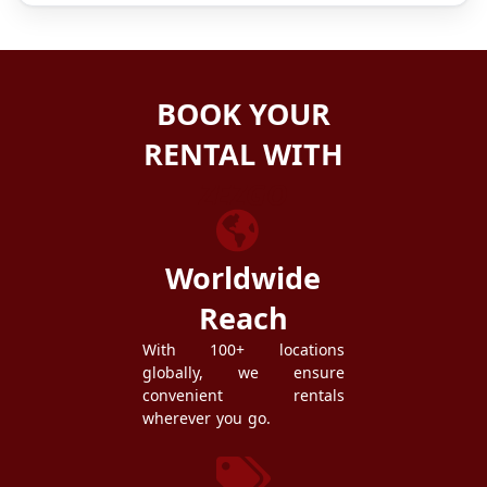
BOOK YOUR
RENTAL WITH
ZEZGO
Worldwide
Reach
With 100+ locations
globally, we ensure
convenient rentals
wherever you go.