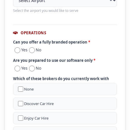
Select the airport you would like to serve
OPERATIONS
Can you offer a fully branded operation
*
Yes
No
Are you prepared to use our software only
*
Yes
No
Which of these brokers do you currently work with
None
Discover Car Hire
Enjoy Car Hire