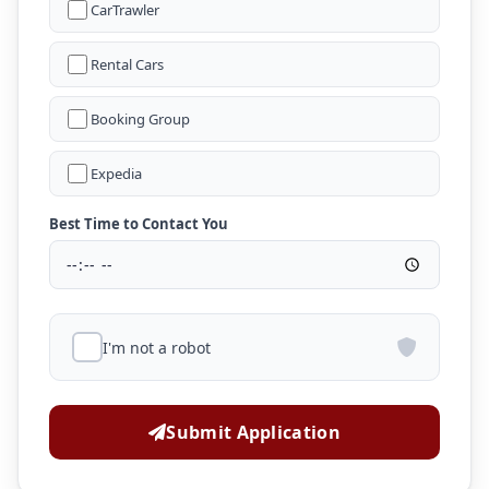
CarTrawler
Rental Cars
Booking Group
Expedia
Best Time to Contact You
I'm not a robot
Submit Application