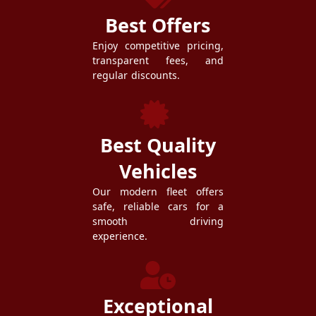
Best Offers
Enjoy competitive pricing,
transparent fees, and
regular discounts.
Best Quality
Vehicles
Our modern fleet offers
safe, reliable cars for a
smooth driving
experience.
Exceptional